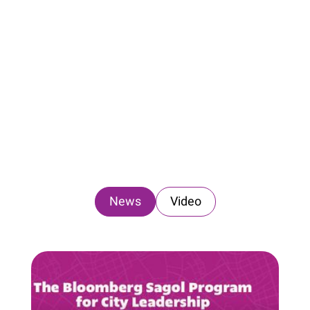
News
Video