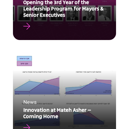
Opening the 3rd Year of the
Leadership Program for Mayors &
Senior Executives
News
Innovation at Mateh Asher –
Coming Home