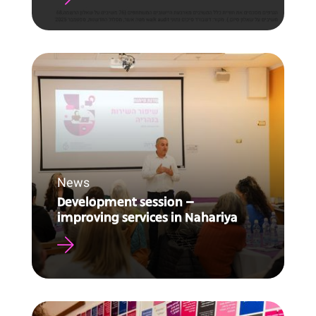
News
Development session –
improving services in Nahariya