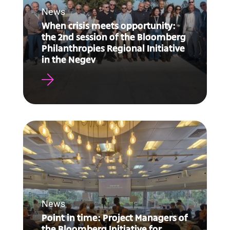
News
When crisis meets opportunity:
the 2nd session of the Bloomberg
Philanthropies Regional Initiative
in the Negev
News
Point in time: Project Managers of
the Bloomberg Initiative for