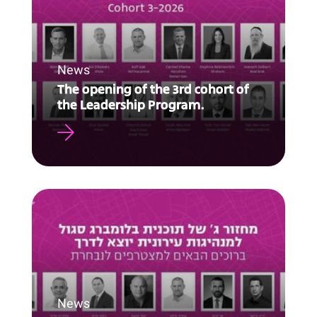
News
The opening of the 3rd cohort of
the Leadership Program.
News