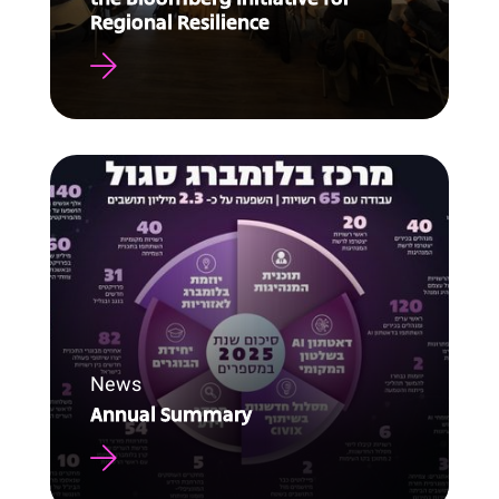
Regional Resilience
News
Annual Summary