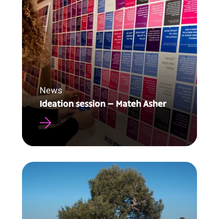
News
Ideation session – Mateh Asher