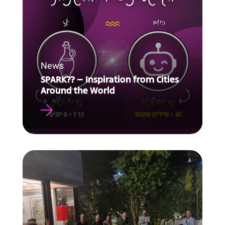
News
SPARK?? – Inspiration from Cities
Around the World