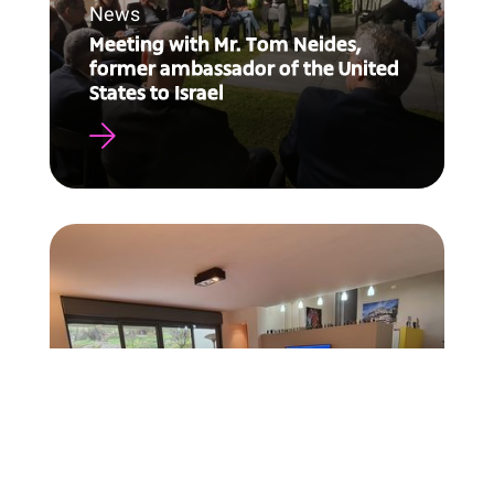
News
Meeting with Mr. Tom Neides,
former ambassador of the United
States to Israel
News
Enhancing team performance
during emergencies and routine
tasks