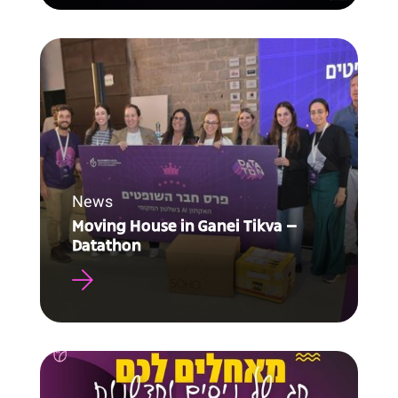
News
Moving House in Ganei Tikva –
Datathon