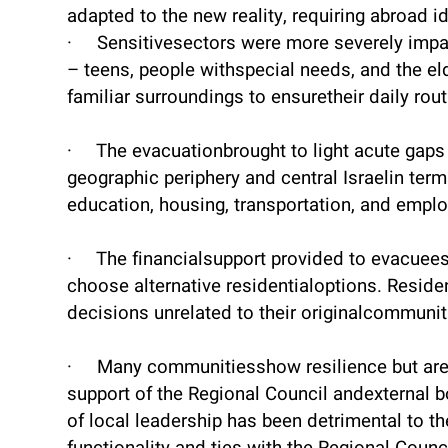
adapted to the new reality, requiring abroad i
· Sensitivesectors were more severely impa
– teens, people withspecial needs, and the eld
familiar surroundings to ensuretheir daily rout
· The evacuationbrought to light acute gaps
geographic periphery and central Israelin term
education, housing, transportation, and empl
· The financialsupport provided to evacuee
choose alternative residentialoptions. Resid
decisions unrelated to their originalcommunit
· Many communitiesshow resilience but are
support of the Regional Council andexternal 
of local leadership has been detrimental to 