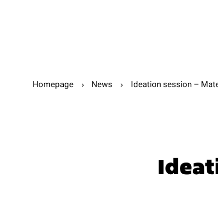
Abou
Abo
Homepage
News
Ideation session – Mat
Ideat