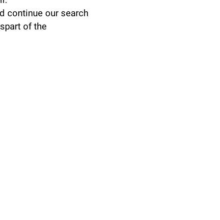
l.
d continue our search
spart of the