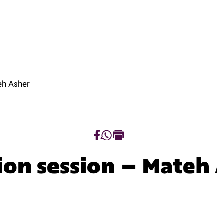
t
Programs
Tracks
Research
Regio
ut
Programs
Tracks
Research
Regio
eh Asher
ion session – Mateh