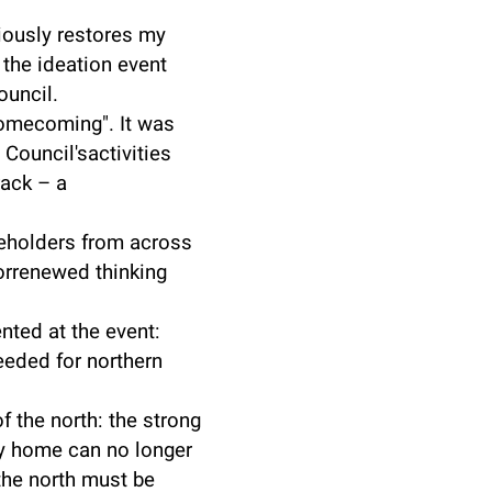
iously restores my
 the ideation event
ouncil.
omecoming". It was
Council'sactivities
rack – a
keholders from across
forrenewed thinking
nted at the event:
eded for northern
 the north: the strong
y home can no longer
 the north must be