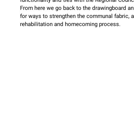
functionality and ties with the Regional Counci
From here we go back to the drawingboard an
for ways to strengthen the communal fabric, a
rehabilitation and homecoming process.