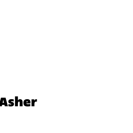
nal Initiative
nal Initiative
 Asher