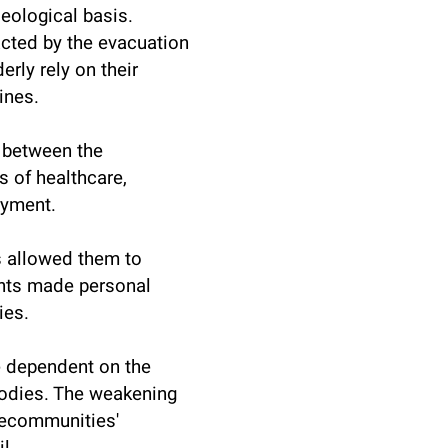
deological basis.
cted by the evacuation
erly rely on their
ines.
 between the
s of healthcare,
oyment.
s allowed them to
ents made personal
ies.
 dependent on the
bodies. The weakening
thecommunities'