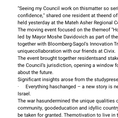
"Seeing my Council work on thismatter so ser
confidence," shared one resident at theend of
held yesterday at the Mateh Asher Regional C
The moving event focused on the themeof "H
led by Mayor Moshe Davidovich as part of the 
together with Bloomberg-Sagol's Innovation T
uniquecollaboration with our friends at Civix.
The event brought together residentsand sta
the Council's jurisdiction, opening a window 
about the future.
Significant insights arose from the studyprese
· Everything haschanged – a new story is ne
Israel.
The war hasundermined the unique qualities of
community, goodeducation and idyllic countr
be taken for granted. Themotivation to live in