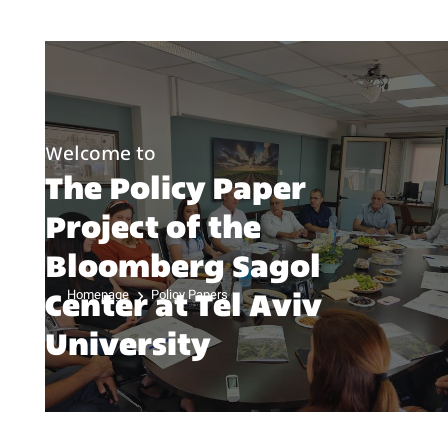
Welcome to
The Policy Paper
Project of the
Bloomberg Sagol
Center at Tel Aviv
Homepage
Policy Papers
University