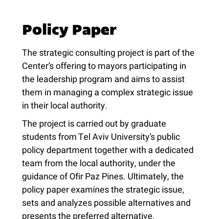
Policy Paper
The strategic consulting project is part of the
Center’s offering to mayors participating in
the leadership program and aims to assist
them in managing a complex strategic issue
in their local authority.
The project is carried out by graduate
students from Tel Aviv University’s public
policy department together with a dedicated
team from the local authority, under the
guidance of Ofir Paz Pines. Ultimately, the
policy paper examines the strategic issue,
sets and analyzes possible alternatives and
presents the preferred alternative.