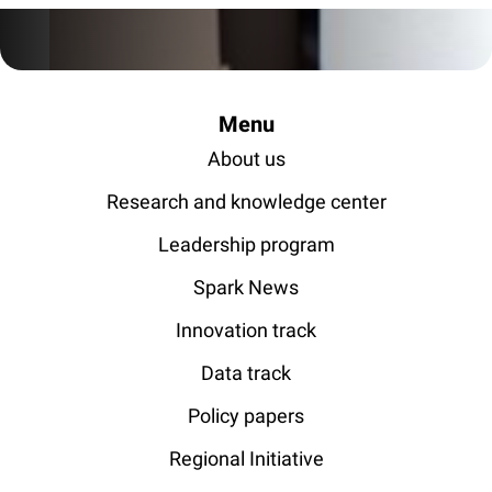
Menu
About us
Research and knowledge center
Leadership program
Spark News
Innovation track
Data track
Policy papers
Regional Initiative