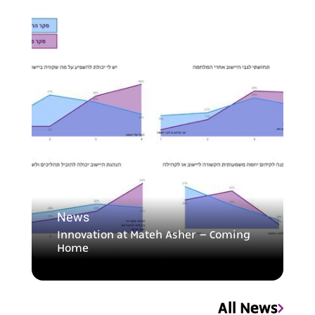
News
Innovation at Mateh Asher – Coming
Home
All News