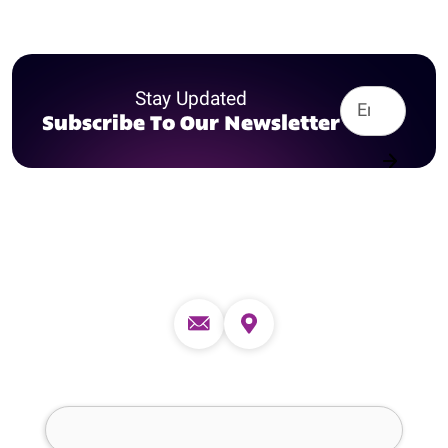
Stay Updated
Subscribe To Our Newsletter
Contact us
Full Name (required)