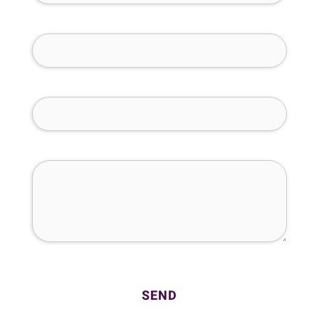
Phone Number (required)
Email (required)
How Can We Help You?