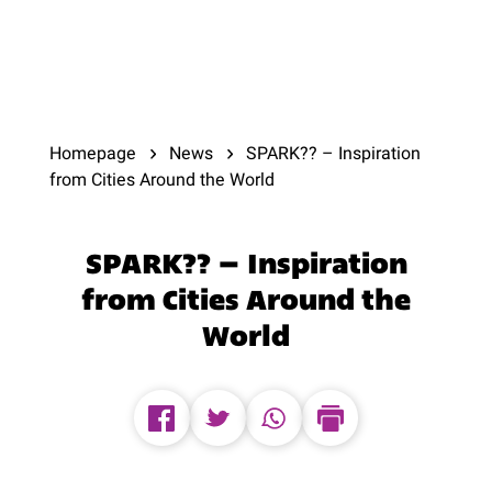
Homepage
News
SPARK?? – Inspiration
from Cities Around the World
SPARK?? – Inspiration
from Cities Around the
World