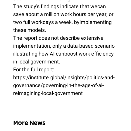
The study's findings indicate that wecan
save about a million work hours per year, or
two full workdays a week, byimplementing
these models.
The report does not describe extensive
implementation, only a data-based scenario
illustrating how AI canboost work efficiency
in local government.
For the full report:
https://institute.global/insights/politics-and-
governance/governing-in-the-age-of-ai-
reimagining-local-government
More News