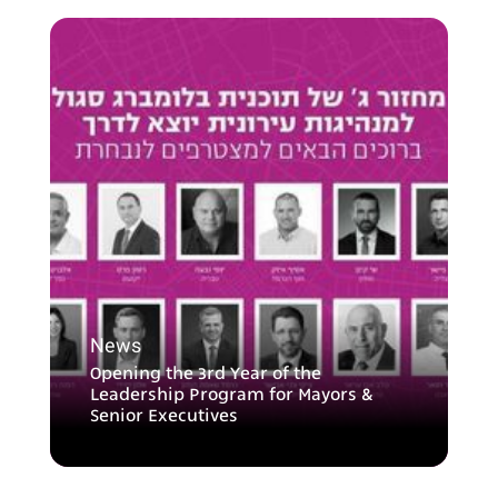
News
Opening the 3rd Year of the
Leadership Program for Mayors &
Senior Executives