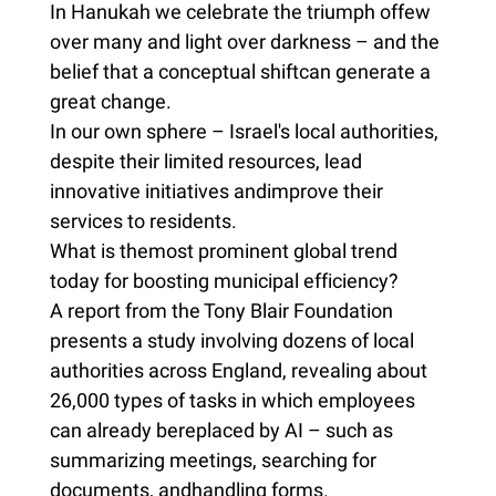
In Hanukah we celebrate the triumph offew
over many and light over darkness – and the
belief that a conceptual shiftcan generate a
great change.
In our own sphere – Israel's local authorities,
despite their limited resources, lead
innovative initiatives andimprove their
services to residents.
What is themost prominent global trend
today for boosting municipal efficiency?
A report from the Tony Blair Foundation
presents a study involving dozens of local
authorities across England, revealing about
26,000 types of tasks in which employees
can already bereplaced by AI – such as
summarizing meetings, searching for
documents, andhandling forms.