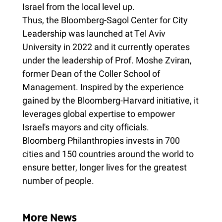
Israel from the local level up.
Thus, the Bloomberg-Sagol Center for City
Leadership was launched at Tel Aviv
University in 2022 and it currently operates
under the leadership of Prof. Moshe Zviran,
former Dean of the Coller School of
Management. Inspired by the experience
gained by the Bloomberg-Harvard initiative, it
leverages global expertise to empower
Israel's mayors and city officials.
Bloomberg Philanthropies invests in 700
cities and 150 countries around the world to
ensure better, longer lives for the greatest
number of people.
More News