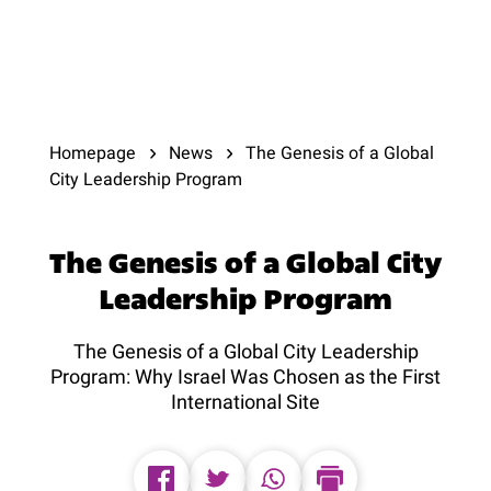
Homepage
News
The Genesis of a Global
City Leadership Program
The Genesis of a Global City
Leadership Program
The Genesis of a Global City Leadership
Program: Why Israel Was Chosen as the First
International Site