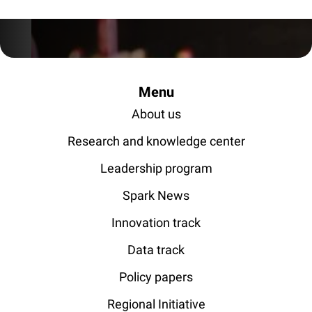
Menu
About us
Research and knowledge center
Leadership program
Spark News
Innovation track
Data track
Policy papers
Regional Initiative