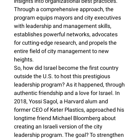
insights into organizational best practices.
Through a comprehensive approach, the
program equips mayors and city executives
with leadership and management skills,
establishes powerful networks, advocates
for cutting-edge research, and propels the
entire field of city management to new
heights.
So, how did Israel become the first country
outside the U.S. to host this prestigious
leadership program? As it happened, through
authentic friendship and a love for Israel. In
2018, Yossi Sagol, a Harvard alum and
former CEO of Keter Plastics, approached his
longtime friend Michael Bloomberg about
creating an Israeli version of the city
leadership program. The goal? To strengthen