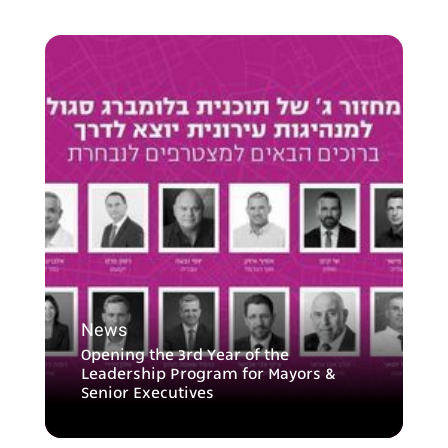
News
Opening the 3rd Year of the
Leadership Program for Mayors &
Senior Executives