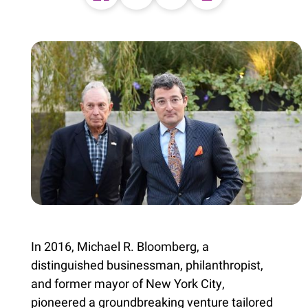
In 2016, Michael R. Bloomberg, a
distinguished businessman, philanthropist,
and former mayor of New York City,
pioneered a groundbreaking venture tailored