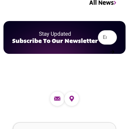
All News
Stay Updated
Subscribe To Our Newsletter
Contact us
Full Name (required)