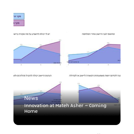
News
Innovation at Mateh Asher – Coming
Home