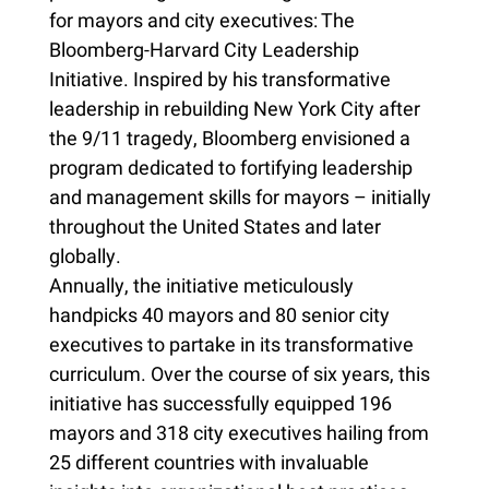
for mayors and city executives: The
Bloomberg-Harvard City Leadership
Initiative. Inspired by his transformative
leadership in rebuilding New York City after
the 9/11 tragedy, Bloomberg envisioned a
program dedicated to fortifying leadership
and management skills for mayors – initially
throughout the United States and later
globally.
Annually, the initiative meticulously
handpicks 40 mayors and 80 senior city
executives to partake in its transformative
curriculum. Over the course of six years, this
initiative has successfully equipped 196
mayors and 318 city executives hailing from
25 different countries with invaluable