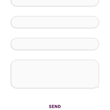
Phone Number (required)
Email (required)
How Can We Help You?