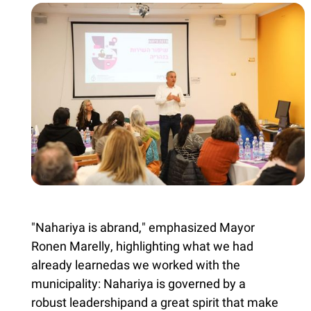
"Nahariya is abrand," emphasized Mayor
Ronen Marelly, highlighting what we had
already learnedas we worked with the
municipality: Nahariya is governed by a
robust leadershipand a great spirit that make