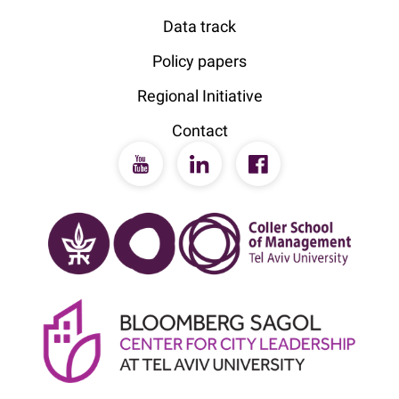
Data track
Policy papers
Regional Initiative
Contact