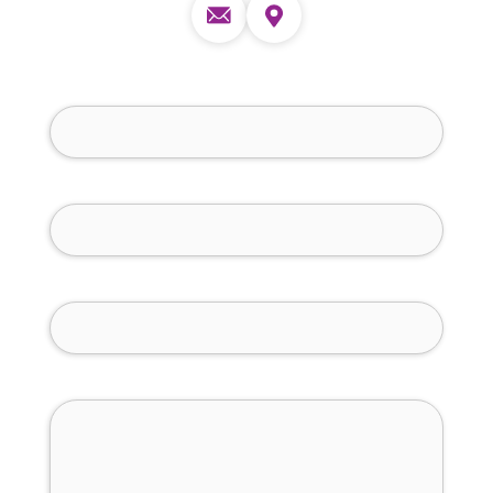
Full Name (required)
Phone Number (required)
Email (required)
How Can We Help You?