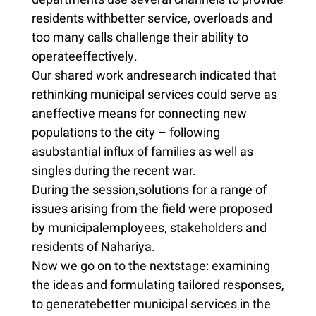
residents withbetter service, overloads and
too many calls challenge their ability to
operateeffectively.
Our shared work andresearch indicated that
rethinking municipal services could serve as
aneffective means for connecting new
populations to the city – following
asubstantial influx of families as well as
singles during the recent war.
During the session,solutions for a range of
issues arising from the field were proposed
by municipalemployees, stakeholders and
residents of Nahariya.
Now we go on to the nextstage: examining
the ideas and formulating tailored responses,
to generatebetter municipal services in the