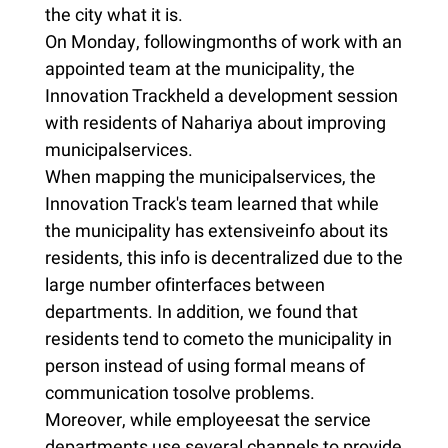
the city what it is.
On Monday, followingmonths of work with an
appointed team at the municipality, the
Innovation Trackheld a development session
with residents of Nahariya about improving
municipalservices.
When mapping the municipalservices, the
Innovation Track's team learned that while
the municipality has extensiveinfo about its
residents, this info is decentralized due to the
large number ofinterfaces between
departments. In addition, we found that
residents tend to cometo the municipality in
person instead of using formal means of
communication tosolve problems.
Moreover, while employeesat the service
departments use several channels to provide