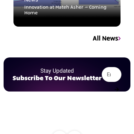
Innovation at Mateh Asher – Coming
Home
All News
Stay Updated
Subscribe To Our Newsletter
Contact us