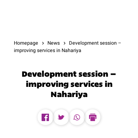
Homepage
News
Development session –
improving services in Nahariya
Development session –
improving services in
Nahariya