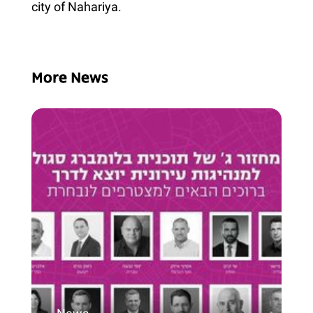
city of Nahariya.
More News