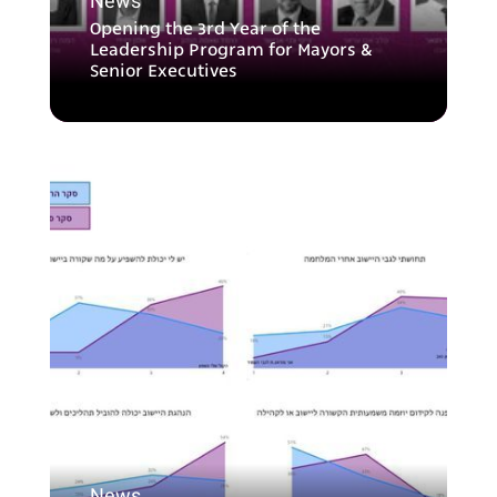
News
Opening the 3rd Year of the
Leadership Program for Mayors &
Senior Executives
News