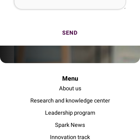
Menu
About us
Research and knowledge center
Leadership program
Spark News
Innovation track