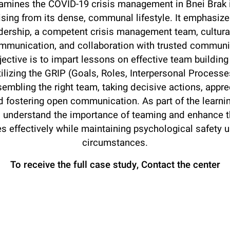
amines the COVID-19 crisis management in Bnei Brak in
ising from its dense, communal lifestyle. It emphasize
dership, a competent crisis management team, cultur
mmunication, and collaboration with trusted communi
ective is to impart lessons on effective team buildin
utilizing the GRIP (Goals, Roles, Interpersonal Process
mbling the right team, taking decisive actions, apprec
d fostering open communication. As part of the learn
l understand the importance of teaming and enhance the
s effectively while maintaining psychological safety 
circumstances.
To receive the full case study,
Contact the center