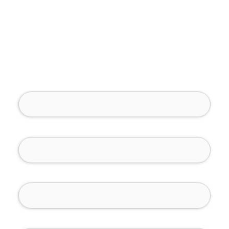
Full Name (required)
Phone Number (required)
Email (required)
How Can We Help You?