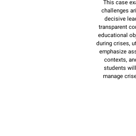
This case ex
challenges ar
decisive lea
transparent co
educational obj
during crises, 
emphasize asse
contexts, an
students wil
manage crise