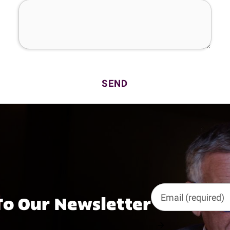
To Our Newsletter