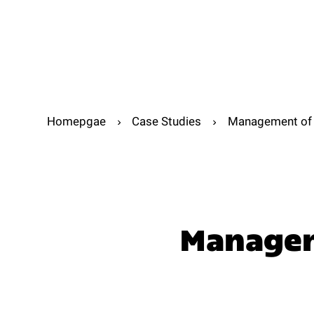
Abou
Abo
Homepgae
Case Studies
Management of t
Manageme