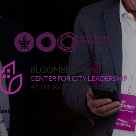
 and knowledge center
ws
k