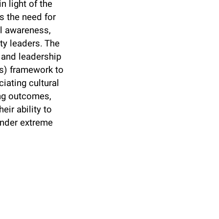
 light of the
s the need for
al awareness,
ty leaders. The
g and leadership
es) framework to
iating cultural
ing outcomes,
ir ability to
under extreme