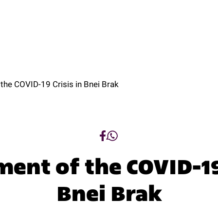
t
Programs
Tracks
Research
Regio
ut
Programs
Tracks
Research
Regio
he COVID-19 Crisis in Bnei Brak
nt of the COVID-19 
Bnei Brak