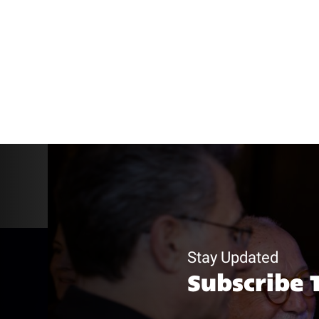
Stay Updated
Subscribe 