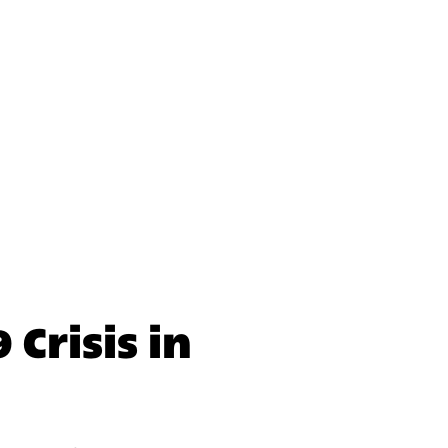
nal Initiative
nal Initiative
Crisis in