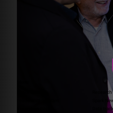
Menu
About us
Research
Leadership program
Spark Ne
Innovation track
Data trac